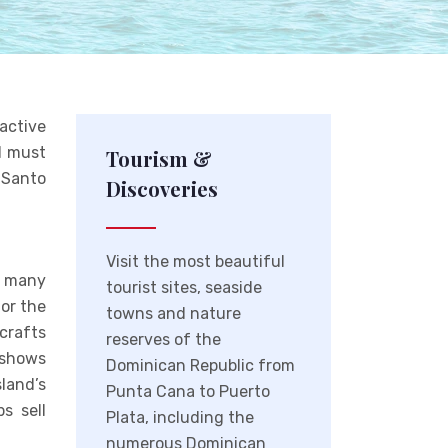
active
nd must
Tourism &
 Santo
Discoveries
Visit the most beautiful
d many
tourist sites, seaside
for the
towns and nature
crafts
reserves of the
y shows
Dominican Republic from
land’s
Punta Cana to Puerto
s sell
Plata, including the
numerous Dominican