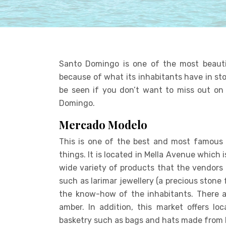
Santo Domingo is one of the most beautifu
because of what its inhabitants have in sto
be seen if you don’t want to miss out on 
Domingo.
Mercado Modelo
This is one of the best and most famous
things. It is located in Mella Avenue which i
wide variety of products that the vendors 
such as larimar jewellery (a precious stone
the know-how of the inhabitants. There ar
amber. In addition, this market offers lo
basketry such as bags and hats made from l