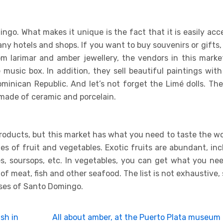
mingo. What makes it unique is the fact that it is easily acc
any hotels and shops. If you want to buy souvenirs or gifts, 
om larimar and amber jewellery, the vendors in this market
usic box. In addition, they sell beautiful paintings wit
ominican Republic. And let’s not forget the Limé dolls. Th
made of ceramic and porcelain.
roducts, but this market has what you need to taste the w
ies of fruit and vegetables. Exotic fruits are abundant, in
es, soursops, etc. In vegetables, you can get what you ne
 of meat, fish and other seafood. The list is not exhaustive, s
rises of Santo Domingo.
sh in
All about amber, at the Puerto Plata museum