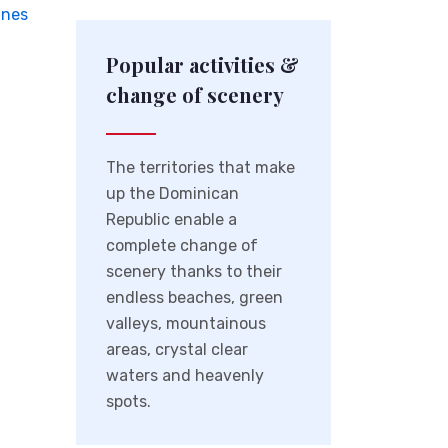
ines
Popular activities &
change of scenery
The territories that make
up the Dominican
Republic enable a
complete change of
scenery thanks to their
endless beaches, green
valleys, mountainous
areas, crystal clear
waters and heavenly
spots.