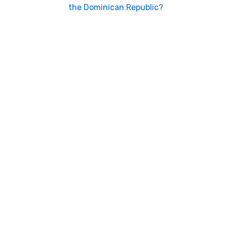
the Dominican Republic?