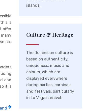
islands.
essible
this is
 offer
Culture & Heritage
h many
ese are
The Dominican culture is
based on authenticity,
uniqueness, music and
onders
colours, which are
cluding
displayed everywhere
ed and
during parties, carnivals
o it is
and festivals, particularly
in La Vega carnival.
 and