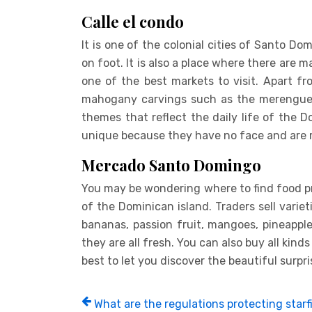
Calle el condo
It is one of the colonial cities of Santo Do
on foot. It is also a place where there are m
one of the best markets to visit. Apart fr
mahogany carvings such as the merengue m
themes that reflect the daily life of the D
unique because they have no face and are 
Mercado Santo Domingo
You may be wondering where to find food p
of the Dominican island. Traders sell variet
bananas, passion fruit, mangoes, pineappl
they are all fresh. You can also buy all kinds
best to let you discover the beautiful surp
What are the regulations protecting starfi