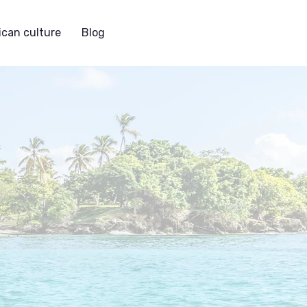
can culture
Blog