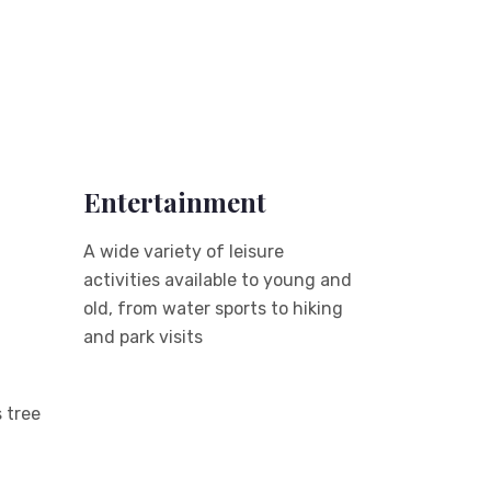
Entertainment
A wide variety of leisure
activities available to young and
old, from water sports to hiking
and park visits
 tree