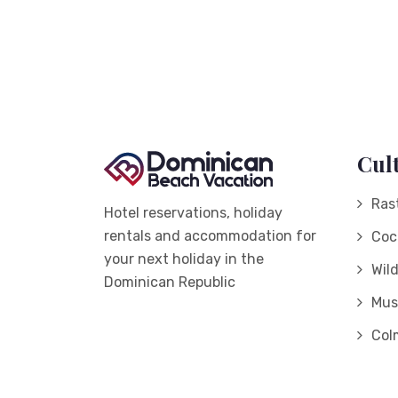
Cul
Ras
Hotel reservations, holiday
rentals and accommodation for
Coc
your next holiday in the
Wil
Dominican Republic
Mus
Col