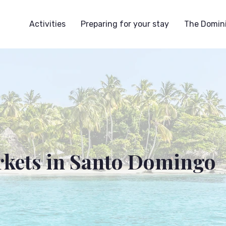
Activities
Preparing for your stay
The Domini
rkets in Santo Domingo