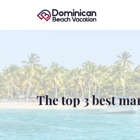
The top 3 best ma