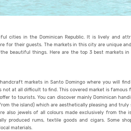
l cities in the Dominican Republic. It is lively and attr
re for their guests. The markets in this city are unique a
the beautiful things. Here are the top 3 best markets in
 handcraft markets in Santo Domingo where you will fin
s not at all difficult to find. This covered market is famous 
offer to tourists. You can discover mainly Dominican handi
 from the island) which are aesthetically pleasing and trul
e also jewels of all colours made exclusively from the is
cally produced rums, textile goods and cigars. Some shop
ocal materials.