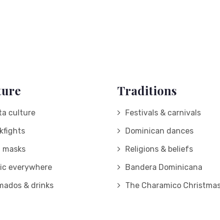
ture
Traditions
ta culture
Festivals & carnivals
kfights
Dominican dances
d masks
Religions & beliefs
ic everywhere
Bandera Dominicana
mados & drinks
The Charamico Christmas