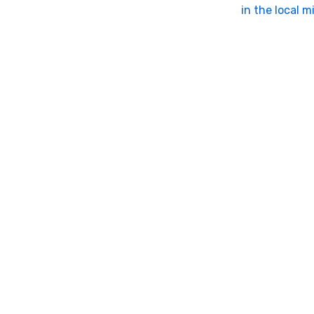
in the local m