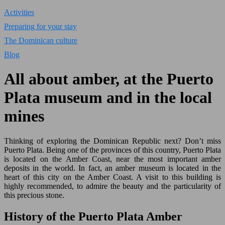
Activities
Preparing for your stay
The Dominican culture
Blog
All about amber, at the Puerto
Plata museum and in the local
mines
Thinking of exploring the Dominican Republic next? Don’t miss
Puerto Plata. Being one of the provinces of this country, Puerto Plata
is located on the Amber Coast, near the most important amber
deposits in the world. In fact, an amber museum is located in the
heart of this city on the Amber Coast. A visit to this building is
highly recommended, to admire the beauty and the particularity of
this precious stone.
History of the Puerto Plata Amber