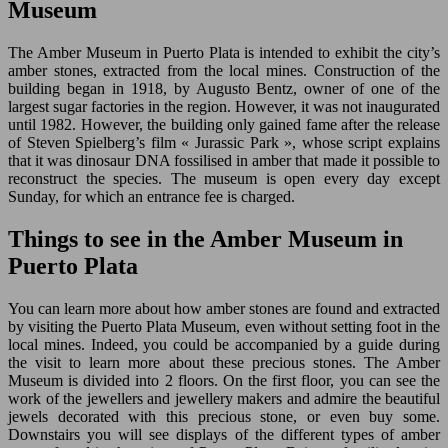
Museum
The Amber Museum in Puerto Plata is intended to exhibit the city’s
amber stones, extracted from the local mines. Construction of the
building began in 1918, by Augusto Bentz, owner of one of the
largest sugar factories in the region. However, it was not inaugurated
until 1982. However, the building only gained fame after the release
of Steven Spielberg’s film « Jurassic Park », whose script explains
that it was dinosaur DNA fossilised in amber that made it possible to
reconstruct the species. The museum is open every day except
Sunday, for which an entrance fee is charged.
Things to see in the Amber Museum in
Puerto Plata
You can learn more about how amber stones are found and extracted
by visiting the Puerto Plata Museum, even without setting foot in the
local mines. Indeed, you could be accompanied by a guide during
the visit to learn more about these precious stones. The Amber
Museum is divided into 2 floors. On the first floor, you can see the
work of the jewellers and jewellery makers and admire the beautiful
jewels decorated with this precious stone, or even buy some.
Downstairs you will see displays of the different types of amber