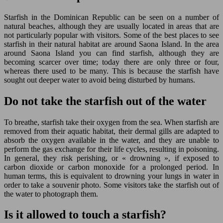
Starfish in the Dominican Republic can be seen on a number of
natural beaches, although they are usually located in areas that are
not particularly popular with visitors. Some of the best places to see
starfish in their natural habitat are around Saona Island. In the area
around Saona Island you can find starfish, although they are
becoming scarcer over time; today there are only three or four,
whereas there used to be many. This is because the starfish have
sought out deeper water to avoid being disturbed by humans.
Do not take the starfish out of the water
To breathe, starfish take their oxygen from the sea. When starfish are
removed from their aquatic habitat, their dermal gills are adapted to
absorb the oxygen available in the water, and they are unable to
perform the gas exchange for their life cycles, resulting in poisoning.
In general, they risk perishing, or « drowning », if exposed to
carbon dioxide or carbon monoxide for a prolonged period. In
human terms, this is equivalent to drowning your lungs in water in
order to take a souvenir photo. Some visitors take the starfish out of
the water to photograph them.
Is it allowed to touch a starfish?