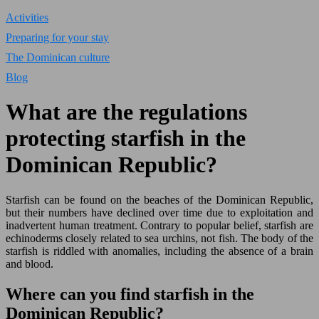
Activities
Preparing for your stay
The Dominican culture
Blog
What are the regulations
protecting starfish in the
Dominican Republic?
Starfish can be found on the beaches of the Dominican Republic,
but their numbers have declined over time due to exploitation and
inadvertent human treatment. Contrary to popular belief, starfish are
echinoderms closely related to sea urchins, not fish. The body of the
starfish is riddled with anomalies, including the absence of a brain
and blood.
Where can you find starfish in the
Dominican Republic?