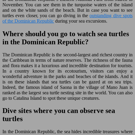
November. You can see them in the turquoise waters of the island
and on the white sands of the beach. But in case you want to see
turtles even closer, you can go diving in the
outstanding dive spots
of the Dominican Republic
during your sea excursions.
Where should you go to watch sea turtles
in the Dominican Republic?
The Dominican Republic is the second-largest and richest country in
the Caribbean in terms of nature reserves. The richness of the fauna
and flora makes it a luxurious and incredible destination for tourists.
In a country known for its ecotourism, visitors can enjoy a
wonderful adventure in the parks and beaches of the islands. And it
is on these islands that sea turtles can be gazed at on sea trips.
Indeed, the famous island of Saona in the village of Mano Juan is
ranked as the largest sea turtle nesting site in the world. You can also
go to Catalina Island to spot these unique creatures.
Dive sites where you can observe sea
turtles
In the Dominican Republic, the sea hides incredible treasures where