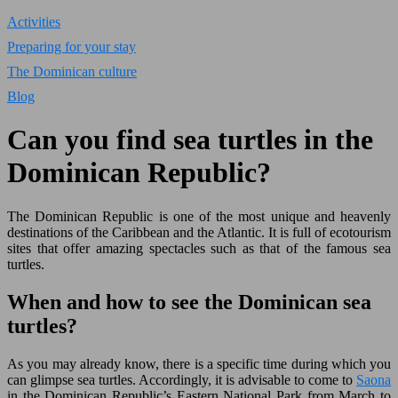
Activities
Preparing for your stay
The Dominican culture
Blog
Can you find sea turtles in the
Dominican Republic?
The Dominican Republic is one of the most unique and heavenly
destinations of the Caribbean and the Atlantic. It is full of ecotourism
sites that offer amazing spectacles such as that of the famous sea
turtles.
When and how to see the Dominican sea
turtles?
As you may already know, there is a specific time during which you
can glimpse sea turtles. Accordingly, it is advisable to come to
Saona
in the Dominican Republic’s Eastern National Park from March to