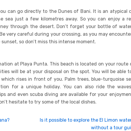
you can go directly to the Dunes of Bani. It is an atypical 
he sea just a few kilometres away. So you can enjoy a re
ney through the desert. Don’t forget your bottle of water
 Be very careful during your crossing, as you may encounter
he sunset, so don’t miss this intense moment.
ination at Playa Punta. This beach is located on your route
ties will be at your disposal on the spot. You will be able t
which rises in front of you. Palm trees, blue-turquoise se
tion for a unique holiday. You can also ride the wave
trips and even scuba diving are available for your enjoymen
on’t hesitate to try some of the local dishes.
Cana?
Is it possible to explore the El Limon water
without a tour gu