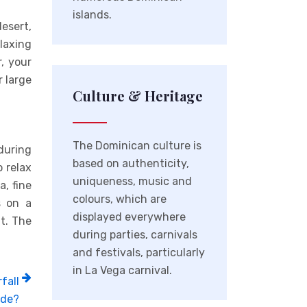
islands.
desert,
laxing
, your
 large
Culture & Heritage
The Dominican culture is
 during
based on authenticity,
o relax
uniqueness, music and
a, fine
colours, which are
s on a
displayed everywhere
t. The
during parties, carnivals
and festivals, particularly
in La Vega carnival.
fall
ide?