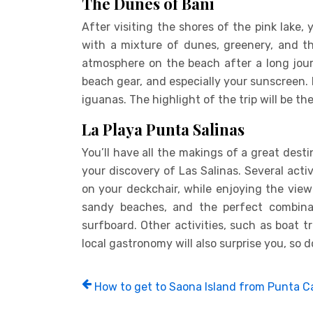
The Dunes of Bani
After visiting the shores of the pink lake, 
with a mixture of dunes, greenery, and t
atmosphere on the beach after a long jour
beach gear, and especially your sunscreen.
iguanas. The highlight of the trip will be t
La Playa Punta Salinas
You’ll have all the makings of a great dest
your discovery of Las Salinas. Several activi
on your deckchair, while enjoying the view 
sandy beaches, and the perfect combina
surfboard. Other activities, such as boat 
local gastronomy will also surprise you, so d
How to get to Saona Island from Punta 