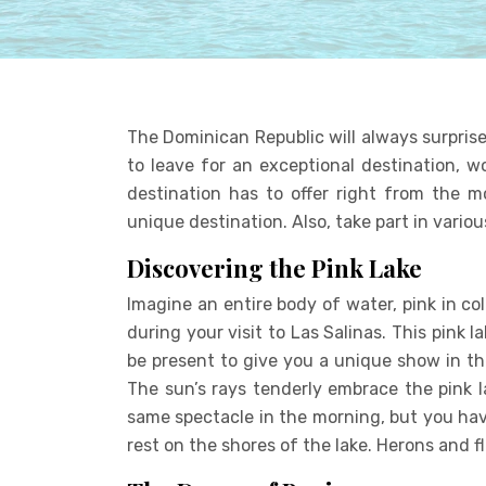
The Dominican Republic will always surprise
to leave for an exceptional destination, w
destination has to offer right from the m
unique destination. Also, take part in various
Discovering the Pink Lake
Imagine an entire body of water, pink in colo
during your visit to Las Salinas. This pink 
be present to give you a unique show in th
The sun’s rays tenderly embrace the pink la
same spectacle in the morning, but you have
rest on the shores of the lake. Herons and 