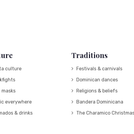
ture
Traditions
ta culture
Festivals & carnivals
kfights
Dominican dances
d masks
Religions & beliefs
ic everywhere
Bandera Dominicana
mados & drinks
The Charamico Christmas