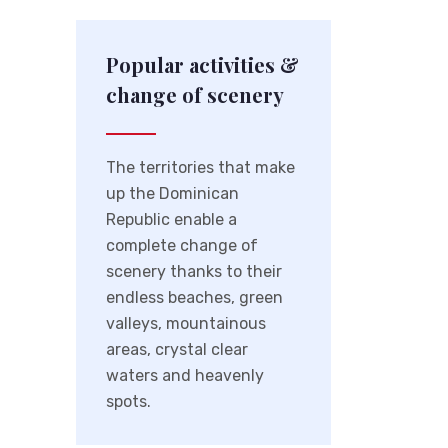
Popular activities &
change of scenery
The territories that make
up the Dominican
Republic enable a
complete change of
scenery thanks to their
endless beaches, green
valleys, mountainous
areas, crystal clear
waters and heavenly
spots.