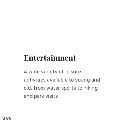
Entertainment
A wide variety of leisure
activities available to young and
old, from water sports to hiking
and park visits
 tree