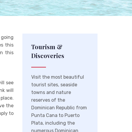
e going
s this
Tourism &
n this
Discoveries
Visit the most beautiful
ill see
tourist sites, seaside
nk will
towns and nature
place.
reserves of the
ave the
Dominican Republic from
mply to
Punta Cana to Puerto
Plata, including the
numerous Dominican