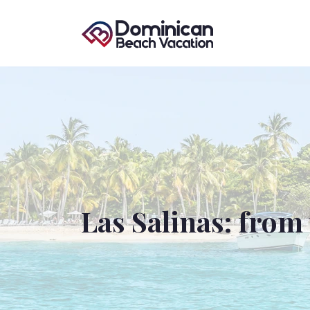
Las Salinas: from 