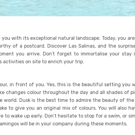
 you with its exceptional natural landscape. Today, you ar
orthy of a postcard. Discover Las Salinas, and the surprise
oment you arrive. Don’t forget to immortalise your stay i
 activities on site to enrich your trip.
ur, in front of you. Yes, this is the beautiful setting you w
lake changes colour throughout the day and all shades of pi
e world. Dusk is the best time to admire the beauty of the 
ke to give you an original mix of colours. You will also h
 to wake up early. Don’t hesitate to stop for a swim, or si
flamingos will be in your company during these moments.