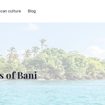
can culture
Blog
s of Bani