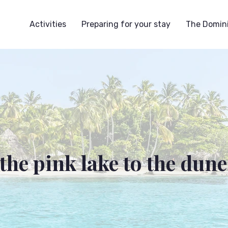
Activities
Preparing for your stay
The Domini
the pink lake to the dune