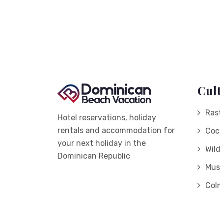
Cul
Ras
Hotel reservations, holiday
rentals and accommodation for
Coc
your next holiday in the
Wil
Dominican Republic
Mus
Col