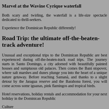
Marvel at the Wavine Cyrique waterfall
Both scary and twirling, the waterfall is a life-size spectacle
dedicated to thrill-seekers.
Experience the Dominican Republic differently!
Road Trip: the ultimate off-the-beaten-
track adventure!
Unusual and exceptional trips to the Dominican Republic are best
experienced during off-the-beaten-track road trips. The journey
starts in Santo Domingo, a city adorned with beautifully painted
houses and sumptuous old palaces. Then comes the Bani stopover,
where salt marshes and dunes plunge you into the heart of a unique
nature getaway. Before reaching Samanà, and thanks to a slight
detour by the Jaragua reserve and the Barahona forest, you will
come across some iguanas, pink flamingos and tropical birds.
Hotel reservations, holiday rentals and accommodation for your next
holiday in the Dominican Republic
Culture