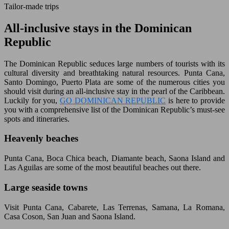
Tailor-made trips
All-inclusive stays in the Dominican
Republic
The Dominican Republic seduces large numbers of tourists with its
cultural diversity and breathtaking natural resources. Punta Cana,
Santo Domingo, Puerto Plata are some of the numerous cities you
should visit during an all-inclusive stay in the pearl of the Caribbean.
Luckily for you,
GO DOMINICAN REPUBLIC
is here to provide
you with a comprehensive list of the Dominican Republic’s must-see
spots and itineraries.
Heavenly beaches
Punta Cana, Boca Chica beach, Diamante beach, Saona Island and
Las Aguilas are some of the most beautiful beaches out there.
Large seaside towns
Visit Punta Cana, Cabarete, Las Terrenas, Samana, La Romana,
Casa Coson, San Juan and Saona Island.