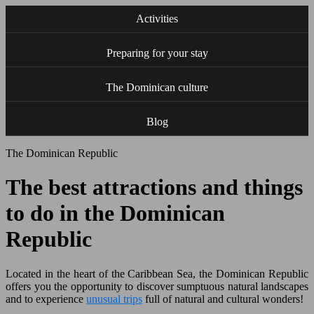
Activities
Preparing for your stay
The Dominican culture
Blog
The Dominican Republic
The best attractions and things
to do in the Dominican
Republic
Located in the heart of the Caribbean Sea, the Dominican Republic
offers you the opportunity to discover sumptuous natural landscapes
and to experience
unusual trips
full of natural and cultural wonders!