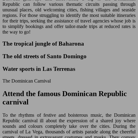
Republic can follow various thematic circuits passing through
unusual places, old welcoming cities, fishing villages and seaside
regions. For those struggling to identify the most suitable itineraries
for their trips, seeking the assistance of travel agencies whose job is
to simplify bookings and offer tailor-made trips at reduced rates is
the way to go!
The tropical jungle of Baharona
The old streets of Santo Domingo
Water sports in Las Terrenas
The Dominican Carnival
Attend the famous Dominican Republic
carnival
To the rhythms of festive and boisterous music, the Dominican
Republic carnival ill about the expression of a shared joy where
sounds and colours completely take over the cities. During the
carnival of La Vega, thousands of artists parade along the cheerful
streets, dressed in extravagant costumes and masks. They convey