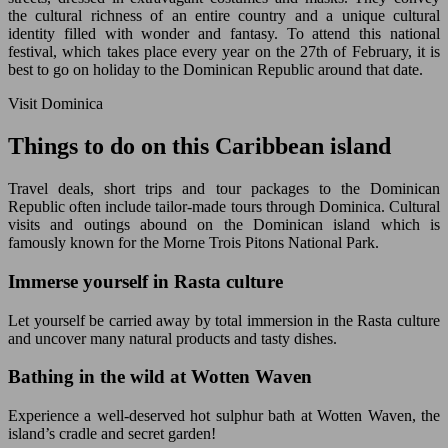
the cultural richness of an entire country and a unique cultural
identity filled with wonder and fantasy. To attend this national
festival, which takes place every year on the 27th of February, it is
best to go on holiday to the Dominican Republic around that date.
Visit Dominica
Things to do on this Caribbean island
Travel deals, short trips and tour packages to the Dominican
Republic often include tailor-made tours through Dominica. Cultural
visits and outings abound on the Dominican island which is
famously known for the Morne Trois Pitons National Park.
Immerse yourself in Rasta culture
Let yourself be carried away by total immersion in the Rasta culture
and uncover many natural products and tasty dishes.
Bathing in the wild at Wotten Waven
Experience a well-deserved hot sulphur bath at Wotten Waven, the
island’s cradle and secret garden!