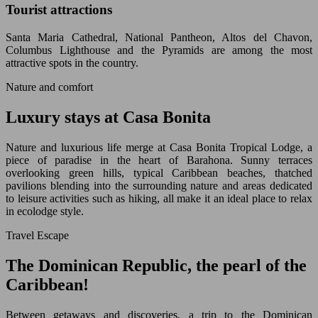
Tourist attractions
Santa Maria Cathedral, National Pantheon, Altos del Chavon,
Columbus Lighthouse and the Pyramids are among the most
attractive spots in the country.
Nature and comfort
Luxury stays at Casa Bonita
Nature and luxurious life merge at Casa Bonita Tropical Lodge, a
piece of paradise in the heart of Barahona. Sunny terraces
overlooking green hills, typical Caribbean beaches, thatched
pavilions blending into the surrounding nature and areas dedicated
to leisure activities such as hiking, all make it an ideal place to relax
in ecolodge style.
Travel Escape
The Dominican Republic, the pearl of the
Caribbean!
Between getaways and discoveries, a trip to the Dominican